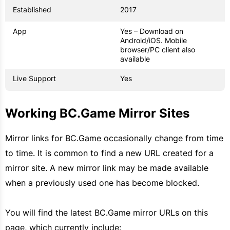
Established
2017
App
Yes – Download on
Android
/iOS. Mobile
browser/PC client also
available
Live Support
Yes
Working BC.Game Mirror Sites
Mirror links for
BC.Game
occasionally change from time
to time. It is common to find a new URL created for a
mirror site. A new mirror link may be made available
when a previously used one has become blocked.
You will find the latest
BC.Game
mirror URLs on this
page, which currently include: