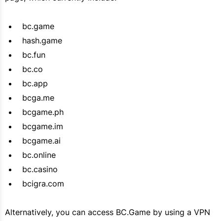
bc.game
hash.game
bc.fun
bc.co
bc.app
bcga.me
bcgame.ph
bcgame.im
bcgame.ai
bc.online
bc.casino
bcigra.com
Alternatively, you can access
BC.Game
by using a
VPN