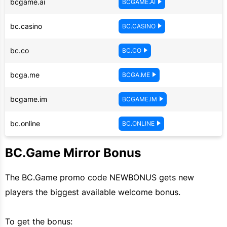
bcgame.ai
BCGAME.AI
bc.casino
BC.CASINO
bc.co
BC.CO
bcga.me
BCGA.ME
bcgame.im
BCGAME.IM
bc.online
BC.ONLINE
BC.Game Mirror Bonus
The
BC.Game
promo code
NEWBONUS
gets new
players the biggest available welcome bonus.
To get the bonus: