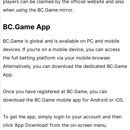
players can be claimed by the official website and also
when using the
BC.Game
mirror.
BC.Game App
BC.Game
is global and is available on PC and mobile
devices. If you’re on a mobile device, you can access
the full betting platform via your mobile browser.
Alternatively, you can download the dedicated
BC.Game
App.
Once you have registered at
BC.Game
, you can
download the
BC.Game
mobile app for
Android
or iOS.
To get the app, simply login to your account and then
click ‘App Download’ from the on-screen menu.