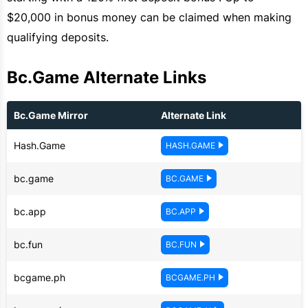
$20,000 in bonus money can be claimed when making
qualifying deposits.
Bc.Game Alternate Links
Bc.Game Mirror
Alternate Link
Hash.Game
HASH.GAME
bc.game
BC.GAME
bc.app
BC.APP
bc.fun
BC.FUN
bcgame.ph
BCGAME.PH