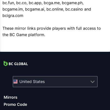
bc.fun, bc.co, bc.app, bcga.me, bcgame.ph,
bcgame.im, bcgame.ai, bc.online, bc.casino and
bcigra.com
These mirror links provide players with full access to
the
BC Game
platform.
United States
Mirrors
Promo Code