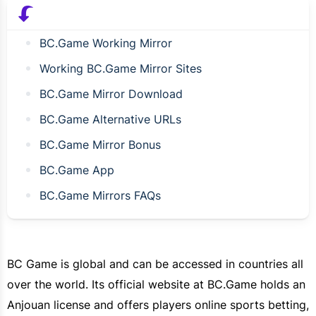
BC.Game Working Mirror
Working BC.Game Mirror Sites
BC.Game Mirror Download
BC.Game Alternative URLs
BC.Game Mirror Bonus
BC.Game App
BC.Game Mirrors FAQs
BC Game
is global and can be accessed in countries all
over the world. Its official website at
BC.Game
holds an
Anjouan license and offers players online sports betting,