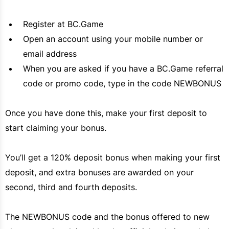
Register at
BC.Game
Open an account using your mobile number or
email address
When you are asked if you have a
BC.Game
referral
code or promo code, type in the code
NEWBONUS
Once you have done this, make your first deposit to
start claiming your bonus.
You’ll get a 120% deposit bonus when making your first
deposit, and extra bonuses are awarded on your
second, third and fourth deposits.
The
NEWBONUS
code and the bonus offered to new