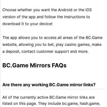
Choose whether you want the
Android
or the
iOS
version of the app and follow the instructions to
download it to your device!
The app allows you to access all areas of the
BC.Game
website, allowing you to bet, play casino games, make
a deposit, contact customer support and more.
BC.Game
 Mirrors FAQs
Are there any working 
BC.Game
 mirror links?
All of the currently active
BC.Game
mirror links are
listed on this page. They include
bc.game
, hash.game,