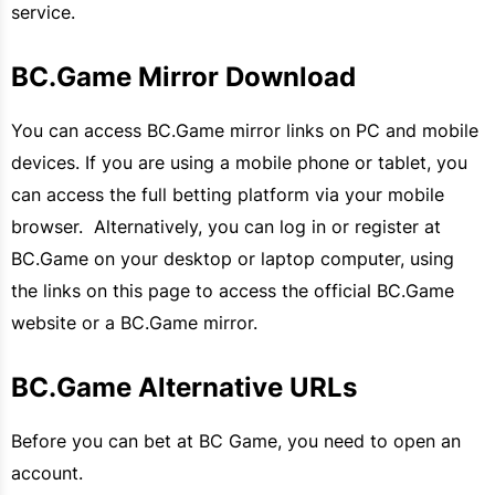
service.
BC.Game Mirror Download
You can access
BC.Game
mirror links on PC and mobile
devices. If you are using a mobile phone or tablet, you
can access the full betting platform via your mobile
browser. Alternatively, you can log in or register at
BC.Game
on your desktop or laptop computer, using
the links on this page to access the official
BC.Game
website or a
BC.Game
mirror.
BC.Game Alternative URLs
Before you can bet at
BC Game
, you need to open an
account.