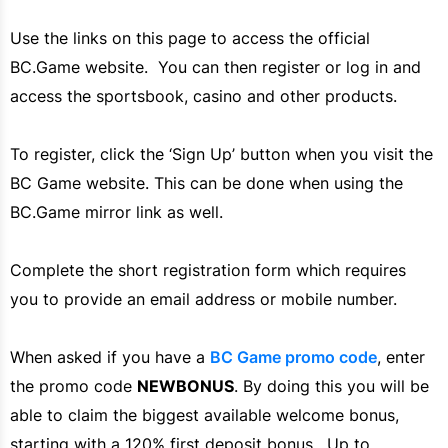
Use the links on this page to access the official
BC.Game
website. You can then register or log in and
access the sportsbook, casino and other products.
To register, click the ‘Sign Up’ button when you visit the
BC Game
website. This can be done when using the
BC.Game
mirror link as well.
Complete the short registration form which requires
you to provide an email address or mobile number.
When asked if you have a
BC Game
promo code
, enter
the promo code
NEWBONUS
. By doing this you will be
able to claim the biggest available welcome bonus,
starting with a 120% first deposit bonus . Up to