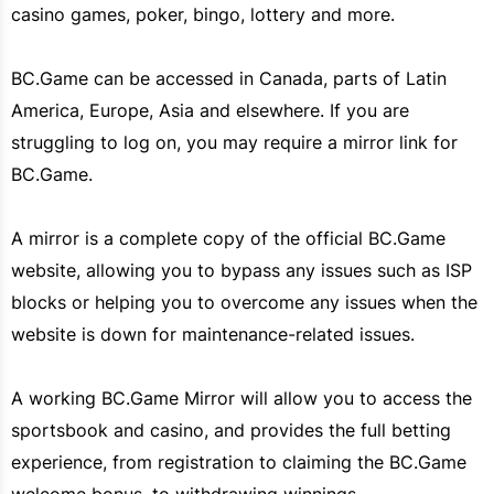
casino games, poker, bingo, lottery and more.
BC.Game
can be accessed in Canada, parts of Latin
America, Europe, Asia and elsewhere. If you are
struggling to log on, you may require a mirror link for
BC.Game.
A mirror is a complete copy of the official
BC.Game
website, allowing you to bypass any issues such as ISP
blocks or helping you to overcome any issues when the
website is down for maintenance-related issues.
A working
BC.Game
Mirror will allow you to access the
sportsbook and casino, and provides the full betting
experience, from registration to claiming the
BC.Game