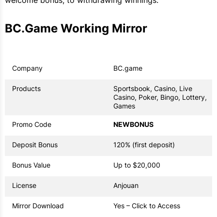
welcome bonus, to withdrawing winnings.
BC.Game Working Mirror
Company
BC.game
Products
Sportsbook, Casino, Live
Casino, Poker, Bingo, Lottery,
Games
Promo Code
NEWBONUS
Deposit Bonus
120% (first deposit)
Bonus Value
Up to $20,000
License
Anjouan
Mirror Download
Yes – Click to Access